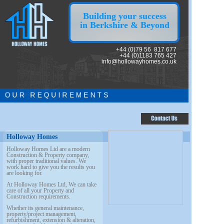
Building your success
in Berkshire & Beyond
+44 (0)79 56 817 677
+44 (0)1183 765 427
info@hollowayhomes.co.uk
O U R R E Q U I R E M E N T S
Holloway Homes
Holloway Homes Ltd are a modern
Construction & Property company,
with proper
traditional values. We
work hard to give you the results you
are looking for.
At Holloway Homes Ltd, We can take
care of all your Property and
Construction requirements.
Whether its general maintenance,
property/project management,
refurbishment, extension & alteration,