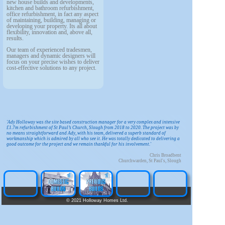
new house builds and developments,
kitchen and bathroom refurbishment,
office refurbishment, in fact any aspect
of maintaining, building, managing or
developing your property. Its all about
flexibility, innovation and, above all,
results.
Our team of experienced tradesmen,
managers and dynamic designers will
focus on your precise wishes to deliver
cost-effective solutions to any project.
'Ady Holloway was the site based construction manager for a very complex and intensive
£1.7m refurbishment of St Paul’s Church, Slough from 2018 to 2020. The project was by
no means straightforward and Ady, with his team, delivered a superb standard of
workmanship which is admired by all who see it. He was totally dedicated to delivering a
good outcome for the project and we remain thankful for his involvement.'
Chris Broadbent
Churchwarden, St Paul's, Slough
©
2021 Holloway Homes Ltd.