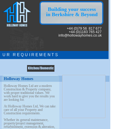
Building your success
in Berkshire & Beyond
+44 (0)79 56 817 677
+44 (0)1183 765 427
info@hollowayhomes.co.uk
U R R E Q U I R E M E N T S
Holloway Homes
Holloway Homes Ltd are a modern
Construction & Property company,
with proper
traditional values. We
work hard to give you the results you
are looking for.
At Holloway Homes Ltd, We can take
care of all your Property and
Construction requirements.
Whether its general maintenance,
property/project management,
refurbishment, extension & alteration,