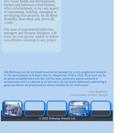
new house builds and developments,
kitchen and bathroom refurbishment,
office refurbishment, in fact any aspect
of maintaining, building, managing or
developing your property. Its all about
flexibility, innovation and, above all,
results.
Our team of experienced tradesmen,
managers and dynamic designers will
focus on your precise wishes to deliver
cost-effective solutions to any project.
'Ady Holloway was the site based construction manager for a very complex and intensive
£1.7m refurbishment of St Paul’s Church, Slough from 2018 to 2020. The project was by
no means straightforward and Ady, with his team, delivered a superb standard of
workmanship which is admired by all who see it. He was totally dedicated to delivering a
good outcome for the project and we remain thankful for his involvement.'
Chris Broadbent
Churchwarden, St Paul's, Slough
©
2021 Holloway Homes Ltd.