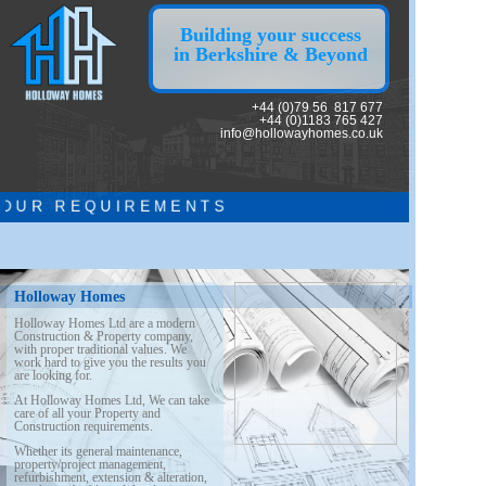
Building your success
in Berkshire & Beyond
+44 (0)79 56 817 677
+44 (0)1183 765 427
info@hollowayhomes.co.uk
U R R E Q U I R E M E N T S
Holloway Homes
Holloway Homes Ltd are a modern
Construction & Property company,
with proper
traditional values. We
work hard to give you the results you
are looking for.
At Holloway Homes Ltd, We can take
care of all your Property and
Construction requirements.
Whether its general maintenance,
property/project management,
refurbishment, extension & alteration,