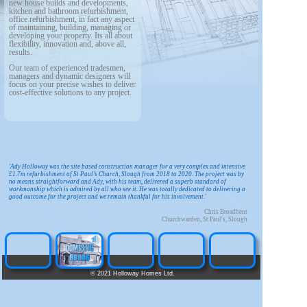
new house builds and developments,
kitchen and bathroom refurbishment,
office refurbishment, in fact any aspect
of maintaining, building, managing or
developing your property. Its all about
flexibility, innovation and, above all,
results.
Our team of experienced tradesmen,
managers and dynamic designers will
focus on your precise wishes to deliver
cost-effective solutions to any project.
'Ady Holloway was the site based construction manager for a very complex and intensive
£1.7m refurbishment of St Paul’s Church, Slough from 2018 to 2020. The project was by
no means straightforward and Ady, with his team, delivered a superb standard of
workmanship which is admired by all who see it. He was totally dedicated to delivering a
good outcome for the project and we remain thankful for his involvement.'
Chris Broadbent
Churchwarden, St Paul's, Slough
©
2021 Holloway Homes Ltd.